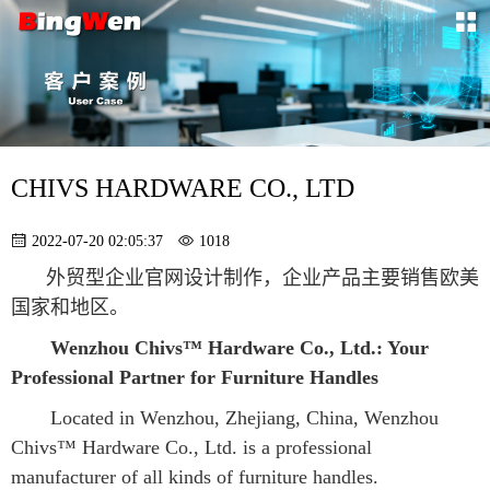
CHIVS HARDWARE CO., LTD
2022-07-20 02:05:37
1018
外贸型企业官网设计制作，企业产品主要销售欧美
国家和地区。
Wenzhou Chivs™ Hardware Co., Ltd.: Your 
Professional Partner for Furniture Handles
Located in Wenzhou, Zhejiang, China, Wenzhou 
Chivs™ Hardware Co., Ltd. is a professional 
manufacturer of all kinds of furniture handles.