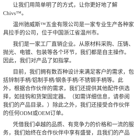
让我们用简单明了的方式，让你更好地了解
Chivs™。
温州驰威斯™五金有限公司是一家专业生产各种家
具拉手的公司，位于中国浙江省温州市。
我们是一家工厂直销企业。从原材料采购、压铸、
抛光、电镀、包装等各个环节，我们都是自主操作。
因此，我们对产品了如指掌。
目前，我们拥有数百种设计来满足客户的需求，包
括锌制手柄/铝制手柄/钢条手柄/不锈钢手柄等。此
外，根据合作伙伴的需求，我们还提供其他配件供选
择，如挂钩和货架固定器。（如需详细信息，请参阅
我们的产品目录。）除此之外，我们还接受合作伙伴
的任何ODM或OEM订单。
凭借我们卓越的品质、有竞争力的价格和一流的服
务，我们始终在合作伙伴中享有盛誉，且我们的产品