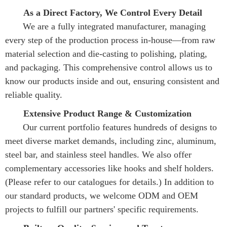
As a Direct Factory, We Control Every Detail
       We are a fully integrated manufacturer, managing 
every step of the production process in-house—from raw 
material selection and die-casting to polishing, plating, 
and packaging. This comprehensive control allows us to 
know our products inside and out, ensuring consistent and 
reliable quality.
Extensive Product Range & Customization
       Our current portfolio features hundreds of designs to 
meet diverse market demands, including zinc, aluminum, 
steel bar, and stainless steel handles. We also offer 
complementary accessories like hooks and shelf holders. 
(Please refer to our catalogues for details.) In addition to 
our standard products, we welcome ODM and OEM 
projects to fulfill our partners' specific requirements.