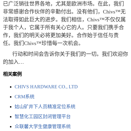
已广泛销往世界各地，尤其是欧洲市场。在此，我们
非常感谢合作伙伴的辛勤付出。没有他们，Chivs™无
法取得如此巨大的进步。我们相信，Chivs™不仅仅属
于我个人，它属于所有关心它的人。只要我们携手合
作，我们的明天必将更加美好。合作始于信任与责
任。我们Chivs™珍惜每一次机会。
行动和时间会告诉你关于我们的一切。我们欢迎你
的加入…
相关案例
CHIVS HARDWARE CO., LTD
CRM系统
姑山矿井下人员精准定位系统
智慧化工园区封闭管理平台
众联馨大学生健康管理系统