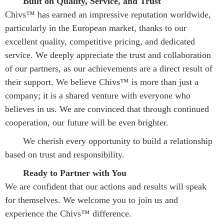
Built on Quality, Service, and Trust
Chivs™ has earned an impressive reputation worldwide, 
particularly in the European market, thanks to our 
excellent quality, competitive pricing, and dedicated 
service. We deeply appreciate the trust and collaboration 
of our partners, as our achievements are a direct result of 
their support. We believe Chivs™ is more than just a 
company; it is a shared venture with everyone who 
believes in us. We are convinced that through continued 
cooperation, our future will be even brighter.
We cherish every opportunity to build a relationship 
based on trust and responsibility.
Ready to Partner with You
We are confident that our actions and results will speak 
for themselves. We welcome you to join us and 
experience the Chivs™ difference.